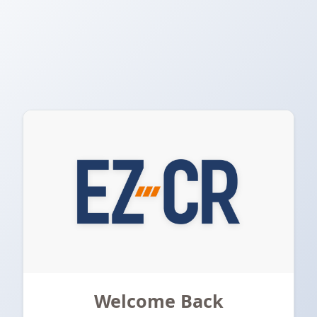
Welcome Back