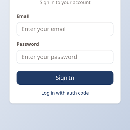
Sign in to your account
Email
Password
Sign In
Log in with auth code